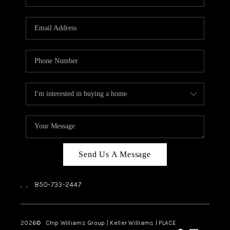
REVIEWS
CAREERS
ABOUT PLACE
CONNECT
BLOG
Send Us A Message
,
,
850-733-2447
2026
© Chip Williams Group | Keller Williams |
PLACE