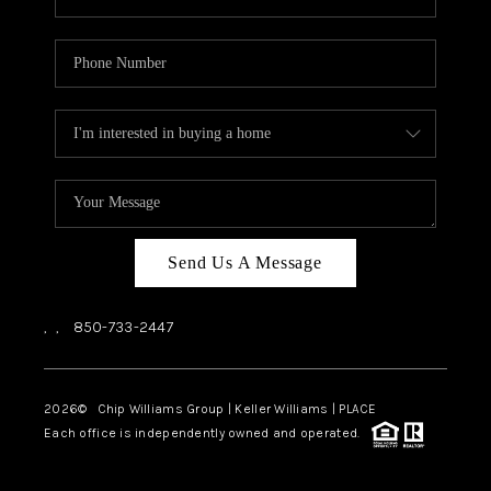
Send Us A Message
,
,
850-733-2447
2026
© Chip Williams Group | Keller Williams |
PLACE
Each office is independently owned and operated.