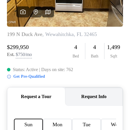
REVIEWS
CAREERS
ABOUT PLACE
CONNECT
BLOG