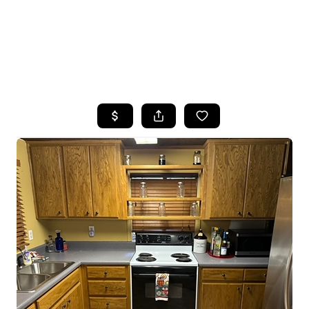
HOME
SEARCH LISTINGS
TOP AREAS
BUYING
SELLING
FINANCING
HOME VALUE
WHO WE ARE