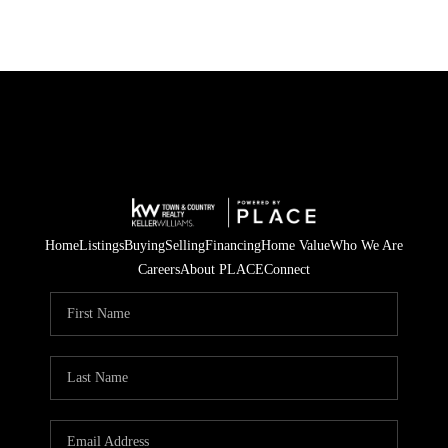
Home
Listings
Buying
Selling
Financing
Home Value
Who We Are
Careers
About PLACE
Connect