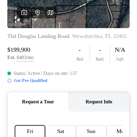
REVIEWS
CAREERS
ABOUT PLACE
CONNECT
BLOG