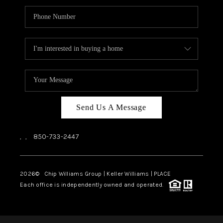
Send Us A Message
,
,
850-733-2447
2026
© Chip Williams Group | Keller Williams |
PLACE
Each office is independently owned and operated.