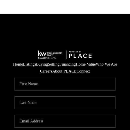
Home
Listings
Buying
Selling
Financing
Home Value
Who We Are
Careers
About PLACE
Connect