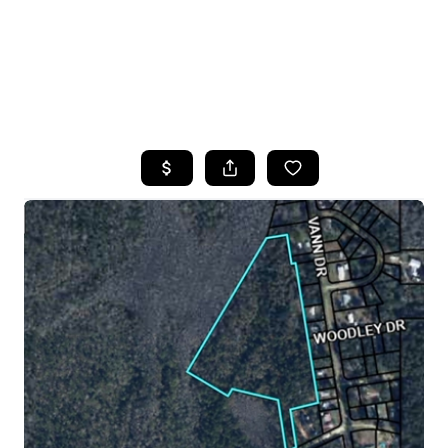
HOME
SEARCH LISTINGS
TOP AREAS
BUYING
SELLING
FINANCING
HOME VALUE
WHO WE ARE