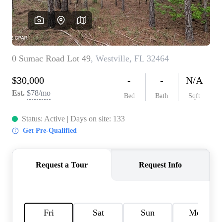
REVIEWS
CAREERS
ABOUT PLACE
CONNECT
BLOG