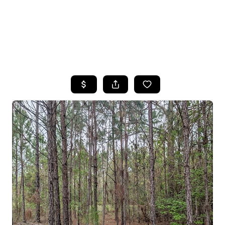
HOME
SEARCH LISTINGS
TOP AREAS
BUYING
SELLING
FINANCING
HOME VALUE
WHO WE ARE