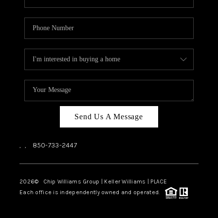
Send Us A Message
,
,
850-733-2447
2026
© Chip Williams Group | Keller Williams |
PLACE
Each office is independently owned and operated.