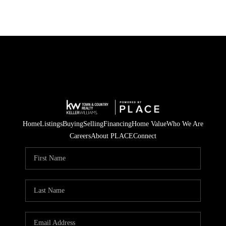
Home
Listings
Buying
Selling
Financing
Home Value
Who We Are
Careers
About PLACE
Connect