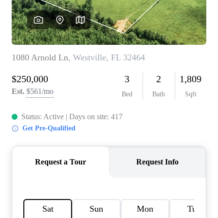
REVIEWS
CAREERS
ABOUT PLACE
CONNECT
BLOG