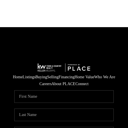
Home
Listings
Buying
Selling
Financing
Home Value
Who We Are
Careers
About PLACE
Connect