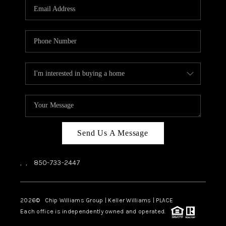
Send Us A Message
,
,
850-733-2447
2026
© Chip Williams Group | Keller Williams |
PLACE
Each office is independently owned and operated.