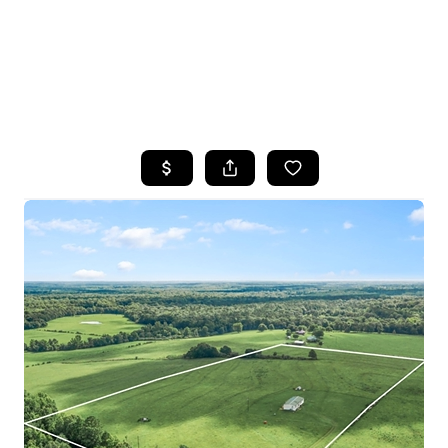
HOME
SEARCH LISTINGS
TOP AREAS
BUYING
SELLING
FINANCING
HOME VALUE
WHO WE ARE