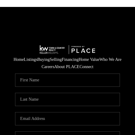
Home
Listings
Buying
Selling
Financing
Home Value
Who We Are
Careers
About PLACE
Connect