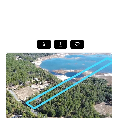
HOME
SEARCH LISTINGS
TOP AREAS
BUYING
SELLING
FINANCING
HOME VALUE
WHO WE ARE