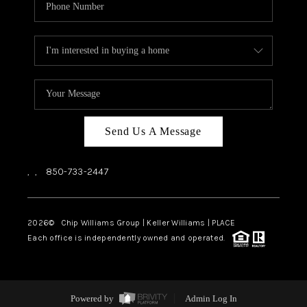
Send Us A Message
,
,
850-733-2447
2026
© Chip Williams Group | Keller Williams |
PLACE
Each office is independently owned and operated.
Powered by
Admin Log In