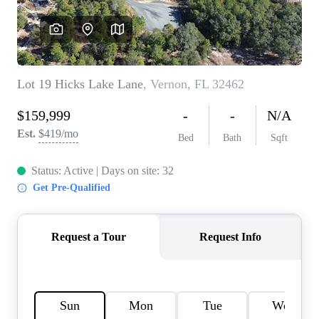
REVIEWS
CAREERS
ABOUT PLACE
CONNECT
BLOG