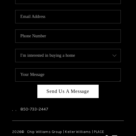
REVIEWS
CAREERS
ABOUT PLACE
CONNECT
BLOG
Send Us A Message
,
,
850-733-2447
2026
© Chip Williams Group | Keller Williams |
PLACE