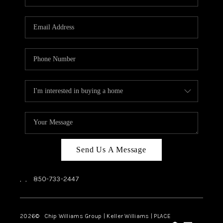
REVIEWS
CAREERS
ABOUT PLACE
CONNECT
BLOG
Send Us A Message
,
,
850-733-2447
2026
© Chip Williams Group | Keller Williams |
PLACE