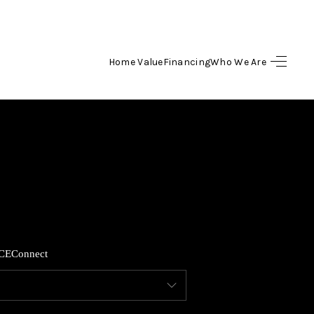
Home Value
Financing
Who We Are
HOME
SEARCH LISTINGS
TOP AREAS
BUYING
CE
Connect
SELLING
FINANCING