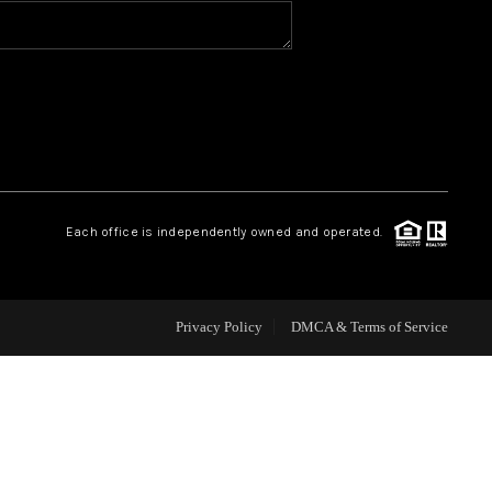
HOME VALUE
WHO WE ARE
REVIEWS
Each office is independently owned and operated.
CAREERS
ABOUT PLACE
Privacy Policy
DMCA & Terms of Service
CONNECT
BLOG