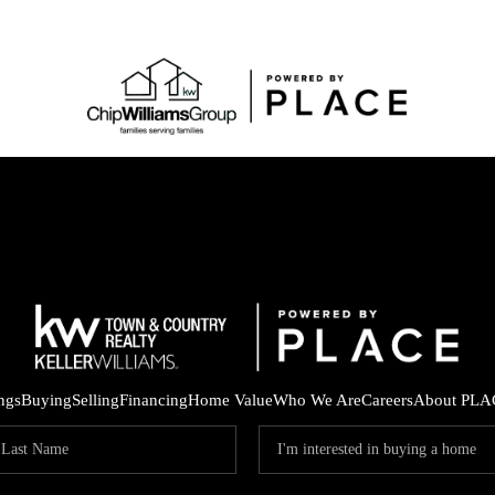
ings
Buying
Selling
Financing
Home Value
Who We Are
Careers
About PLA