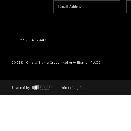
,
,
850-733-2447
2026
© Chip Williams Group | Keller Williams |
PLACE
Powered by
Admin Log In