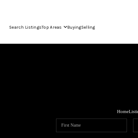
Search Listings
Top Areas
Buying
Selling
Home
List