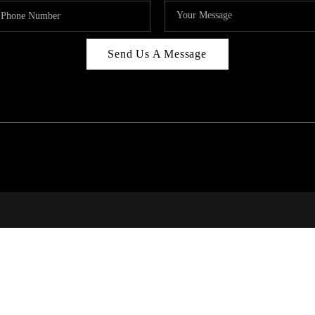
Send Us A Message