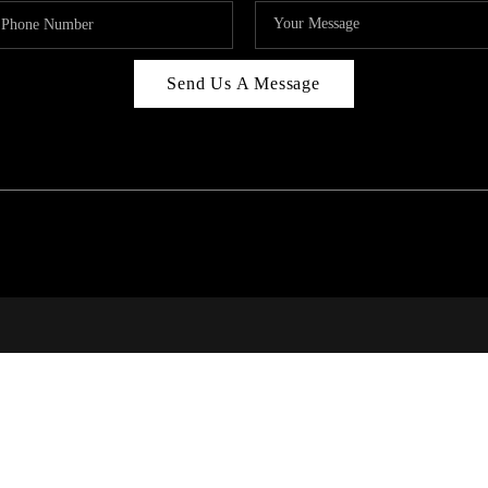
Send Us A Message