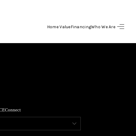
Home Value
Financing
Who We Are
HOME
SEARCH LISTINGS
TOP AREAS
BUYING
CE
Connect
SELLING
FINANCING