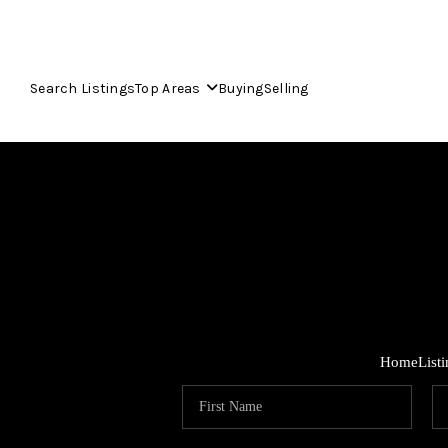
Search Listings
Top Areas
Buying
Selling
Home
List