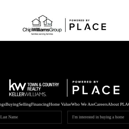
ings
Buying
Selling
Financing
Home Value
Who We Are
Careers
About PLA