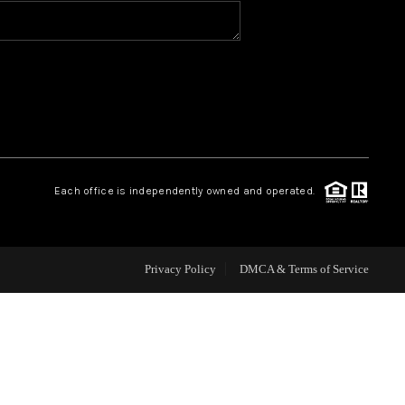
HOME VALUE
WHO WE ARE
REVIEWS
Each office is independently owned and operated.
CAREERS
ABOUT PLACE
Privacy Policy
DMCA & Terms of Service
CONNECT
BLOG