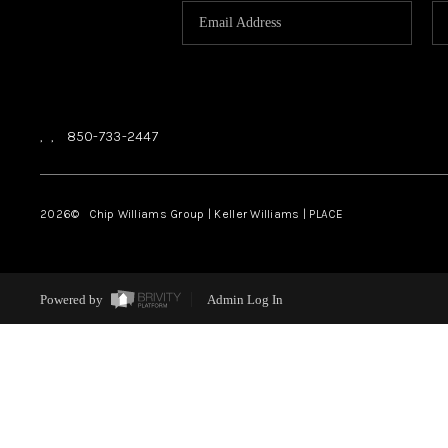
,
,
850-733-2447
2026
© Chip Williams Group | Keller Williams |
PLACE
Powered by
Admin Log In