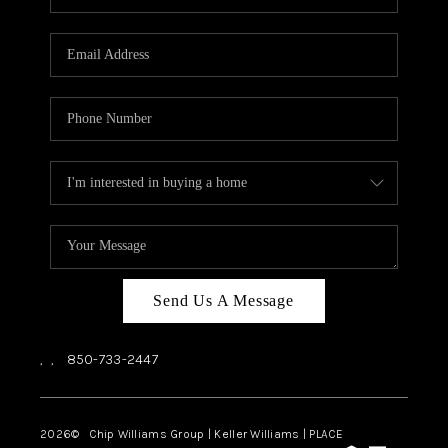
REVIEWS
CAREERS
ABOUT PLACE
CONNECT
BLOG
Send Us A Message
,
,
850-733-2447
2026
© Chip Williams Group | Keller Williams |
PLACE