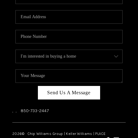
REVIEWS
CAREERS
ABOUT PLACE
CONNECT
BLOG
Send Us A Message
,
,
850-733-2447
2026
© Chip Williams Group | Keller Williams |
PLACE