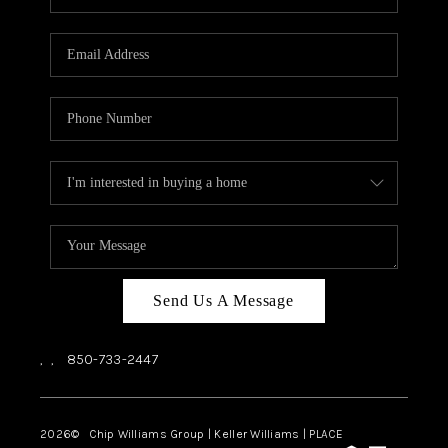
REVIEWS
CAREERS
ABOUT PLACE
CONNECT
BLOG
Send Us A Message
,
,
850-733-2447
2026
© Chip Williams Group | Keller Williams |
PLACE