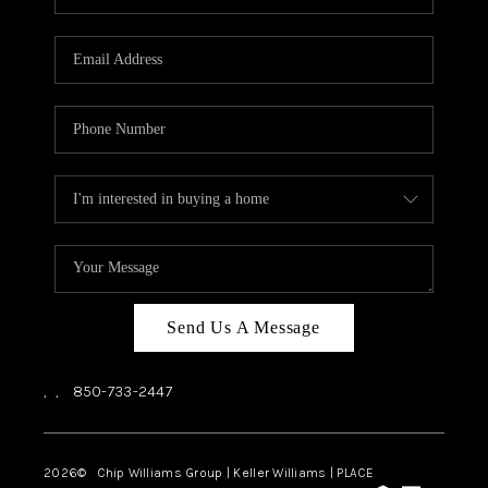
REVIEWS
CAREERS
ABOUT PLACE
CONNECT
BLOG
Send Us A Message
,
,
850-733-2447
2026
© Chip Williams Group | Keller Williams |
PLACE