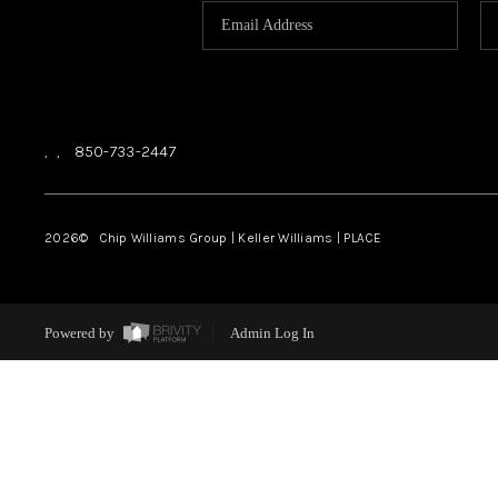
,
,
850-733-2447
2026
© Chip Williams Group | Keller Williams |
PLACE
Powered by
Admin Log In