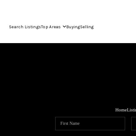
Search Listings
Top Areas
Buying
Selling
Home
List