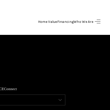
Home Value
Financing
Who We Are
HOME
SEARCH LISTINGS
TOP AREAS
BUYING
CE
Connect
SELLING
FINANCING