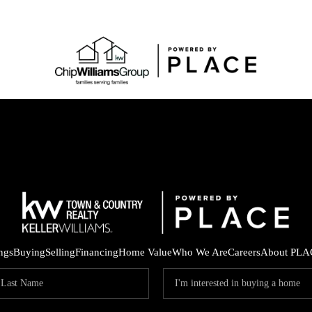
ings
Buying
Selling
Financing
Home Value
Who We Are
Careers
About PLA