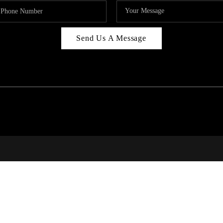
Send Us A Message