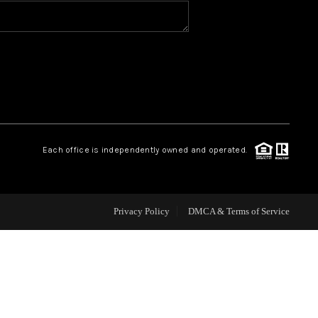
HOME VALUE
WHO WE ARE
REVIEWS
Each office is independently owned and operated.
CAREERS
ABOUT PLACE
Privacy Policy
DMCA & Terms of Service
CONNECT
BLOG