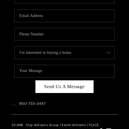
REVIEWS
CAREERS
ABOUT PLACE
CONNECT
BLOG
Send Us A Message
,
,
850-733-2447
2026
© Chip Williams Group | Keller Williams |
PLACE