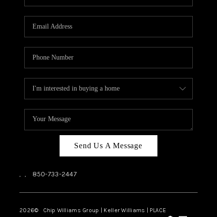
REVIEWS
CAREERS
ABOUT PLACE
CONNECT
BLOG
Send Us A Message
,
,
850-733-2447
2026
© Chip Williams Group | Keller Williams |
PLACE