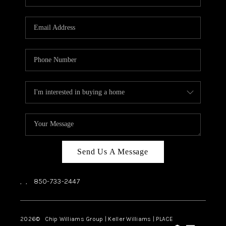
REVIEWS
CAREERS
ABOUT PLACE
CONNECT
BLOG
Send Us A Message
,
,
850-733-2447
2026
© Chip Williams Group | Keller Williams |
PLACE