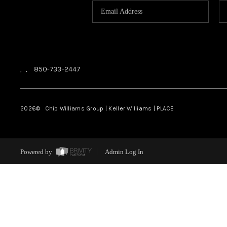
,
,
850-733-2447
2026
© Chip Williams Group | Keller Williams |
PLACE
Powered by
Admin Log In