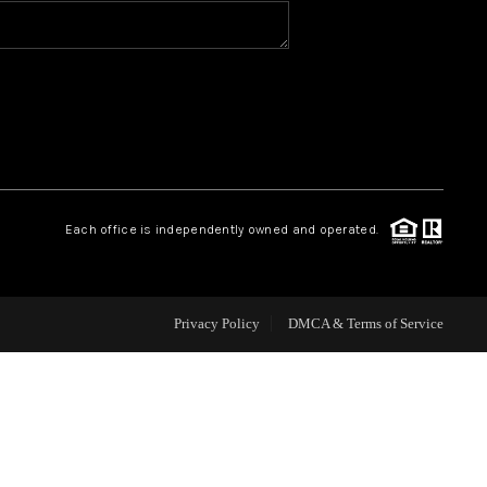
HOME VALUE
WHO WE ARE
REVIEWS
Each office is independently owned and operated.
CAREERS
ABOUT PLACE
Privacy Policy
DMCA & Terms of Service
CONNECT
BLOG