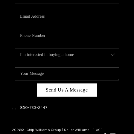
REVIEWS
CAREERS
ABOUT PLACE
CONNECT
BLOG
Send Us A Message
,
,
850-733-2447
2026
© Chip Williams Group | Keller Williams |
PLACE