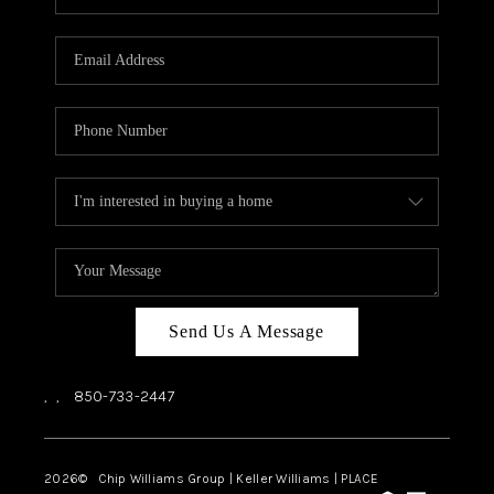
REVIEWS
CAREERS
ABOUT PLACE
CONNECT
BLOG
Send Us A Message
,
,
850-733-2447
2026
© Chip Williams Group | Keller Williams |
PLACE