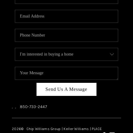
REVIEWS
CAREERS
ABOUT PLACE
CONNECT
BLOG
Send Us A Message
,
,
850-733-2447
2026
© Chip Williams Group | Keller Williams |
PLACE