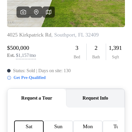
REVIEWS
CAREERS
ABOUT PLACE
CONNECT
BLOG