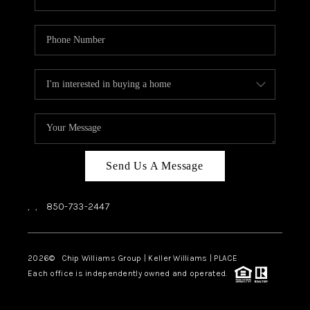
Send Us A Message
,
,
850-733-2447
2026
© Chip Williams Group | Keller Williams |
PLACE
Each office is independently owned and operated.