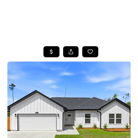
HOME
SEARCH LISTINGS
TOP AREAS
BUYING
SELLING
FINANCING
HOME VALUE
WHO WE ARE