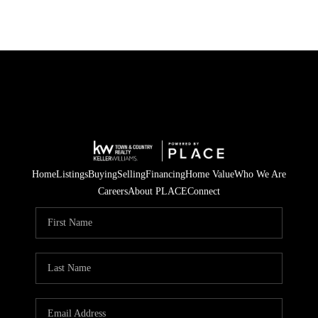
Home
Listings
Buying
Selling
Financing
Home Value
Who We Are
Careers
About PLACE
Connect