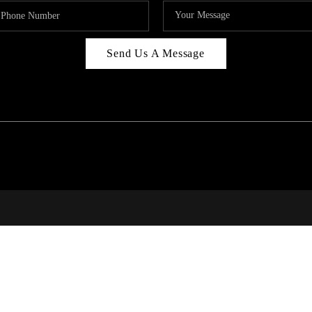
Send Us A Message