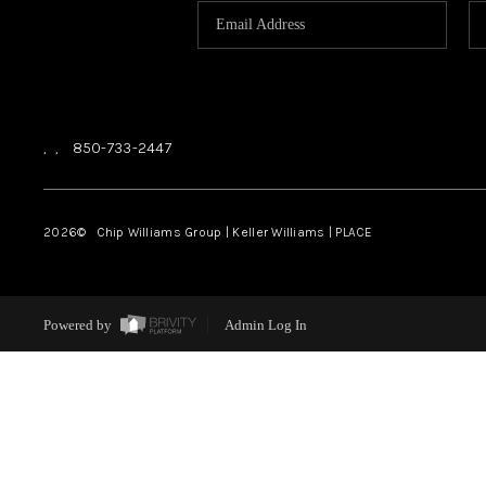
,
,
850-733-2447
2026
© Chip Williams Group | Keller Williams |
PLACE
Powered by
Admin Log In