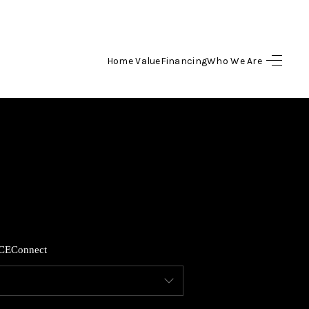
Home Value
Financing
Who We Are
HOME
SEARCH LISTINGS
TOP AREAS
BUYING
CE
Connect
SELLING
FINANCING