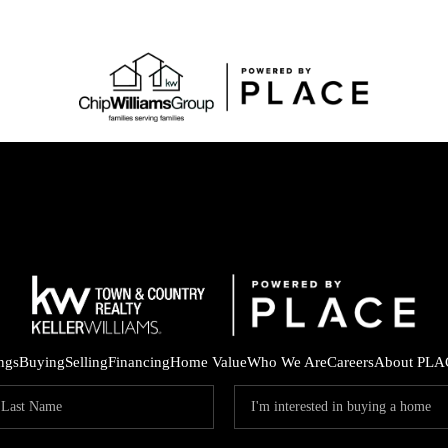
ings
Buying
Selling
Financing
Home Value
Who We Are
Careers
About PLA