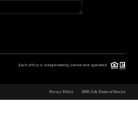
HOME VALUE
WHO WE ARE
REVIEWS
Each office is independently owned and operated.
CAREERS
ABOUT PLACE
Privacy Policy
DMCA & Terms of Service
CONNECT
BLOG