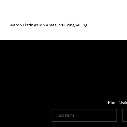
Search Listings
Top Areas
Buying
Selling
Home
List