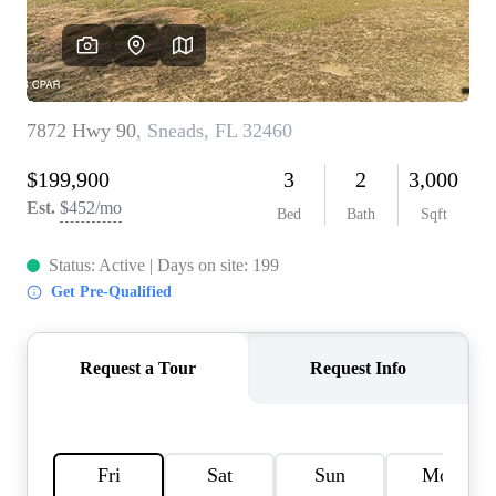
REVIEWS
CAREERS
ABOUT PLACE
CONNECT
BLOG