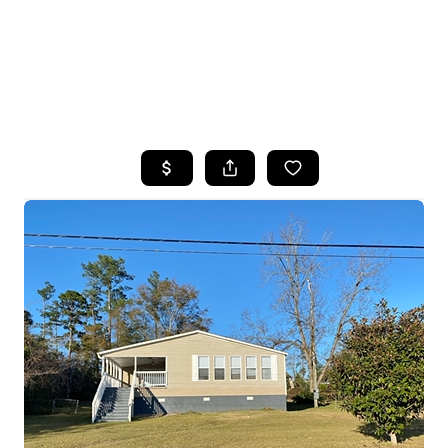
HOME
SEARCH LISTINGS
TOP AREAS
BUYING
SELLING
FINANCING
HOME VALUE
WHO WE ARE