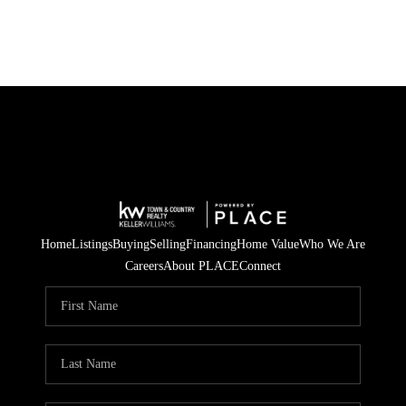
Home
Listings
Buying
Selling
Financing
Home Value
Who We Are
Careers
About PLACE
Connect