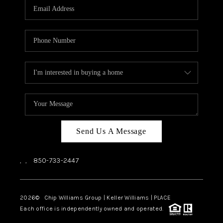
Send Us A Message
,
,
850-733-2447
2026
© Chip Williams Group | Keller Williams |
PLACE
Each office is independently owned and operated.