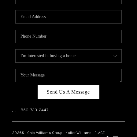
REVIEWS
CAREERS
ABOUT PLACE
CONNECT
BLOG
Send Us A Message
,
,
850-733-2447
2026
© Chip Williams Group | Keller Williams |
PLACE