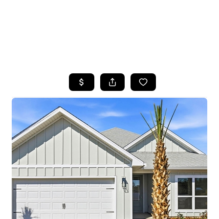
HOME
SEARCH LISTINGS
TOP AREAS
BUYING
SELLING
FINANCING
HOME VALUE
WHO WE ARE