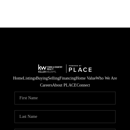
Home
Listings
Buying
Selling
Financing
Home Value
Who We Are
Careers
About PLACE
Connect