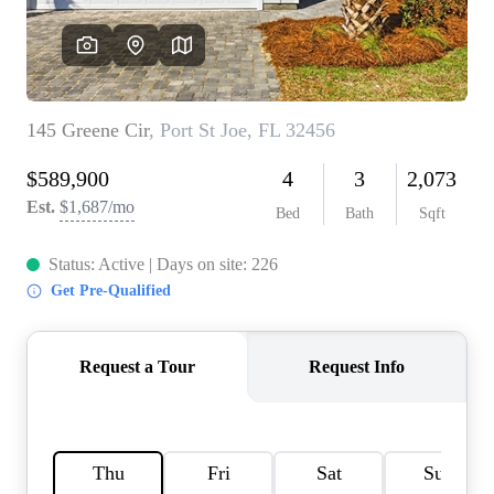
REVIEWS
CAREERS
ABOUT PLACE
CONNECT
BLOG