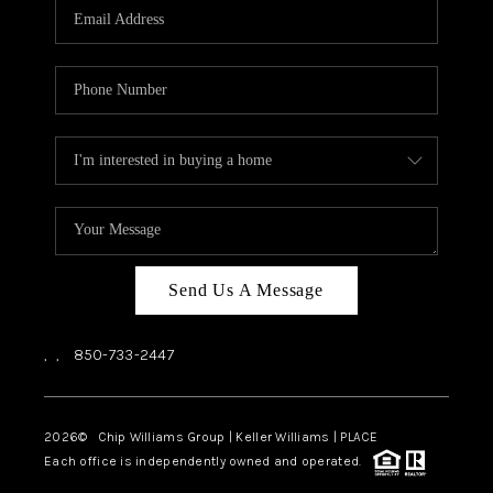
Send Us A Message
,
,
850-733-2447
2026
© Chip Williams Group | Keller Williams |
PLACE
Each office is independently owned and operated.