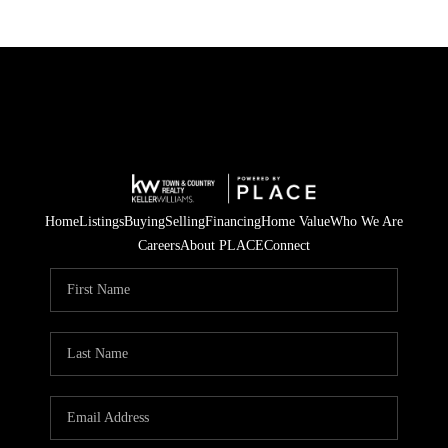
Home
Listings
Buying
Selling
Financing
Home Value
Who We Are
Careers
About PLACE
Connect