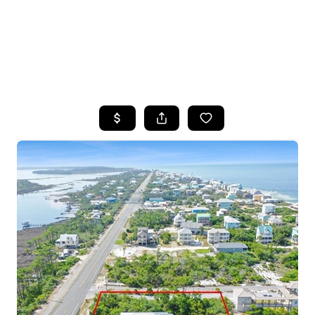
HOME
SEARCH LISTINGS
TOP AREAS
BUYING
SELLING
FINANCING
HOME VALUE
WHO WE ARE