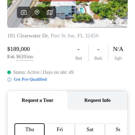
REVIEWS
CAREERS
ABOUT PLACE
CONNECT
BLOG