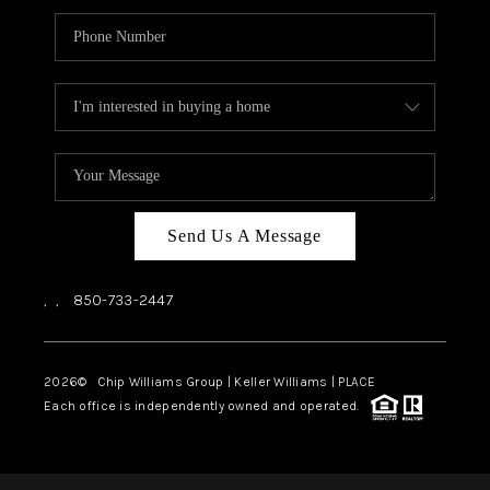
Send Us A Message
,
,
850-733-2447
2026
© Chip Williams Group | Keller Williams |
PLACE
Each office is independently owned and operated.