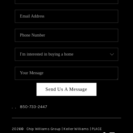
REVIEWS
CAREERS
ABOUT PLACE
CONNECT
BLOG
Send Us A Message
,
,
850-733-2447
2026
© Chip Williams Group | Keller Williams |
PLACE