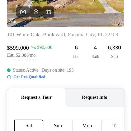
REVIEWS
CAREERS
ABOUT PLACE
CONNECT
BLOG