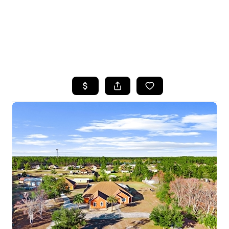
HOME
SEARCH LISTINGS
TOP AREAS
BUYING
SELLING
FINANCING
HOME VALUE
WHO WE ARE