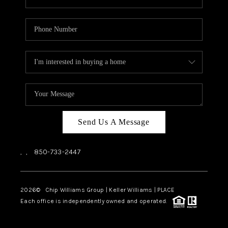
Send Us A Message
,
,
850-733-2447
2026
© Chip Williams Group | Keller Williams |
PLACE
Each office is independently owned and operated.