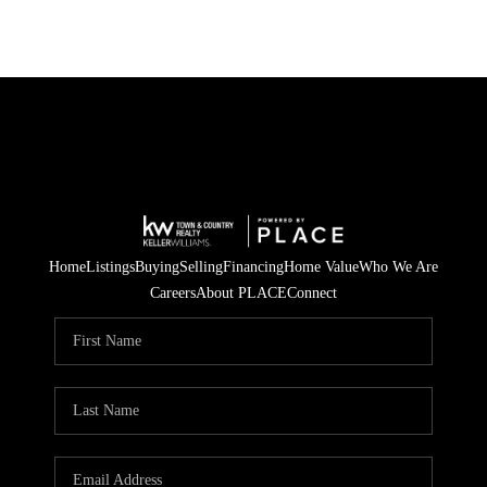
Home
Listings
Buying
Selling
Financing
Home Value
Who We Are
Careers
About PLACE
Connect