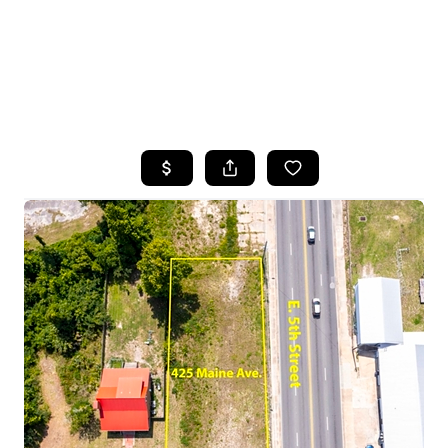
HOME
SEARCH LISTINGS
TOP AREAS
BUYING
SELLING
FINANCING
HOME VALUE
WHO WE ARE