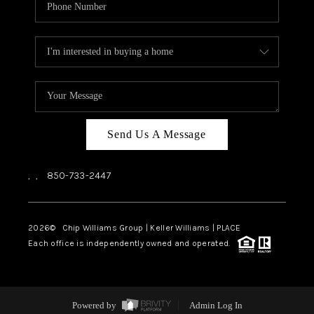
Send Us A Message
,
,
850-733-2447
2026
© Chip Williams Group | Keller Williams |
PLACE
Each office is independently owned and operated.
Powered by
Admin Log In