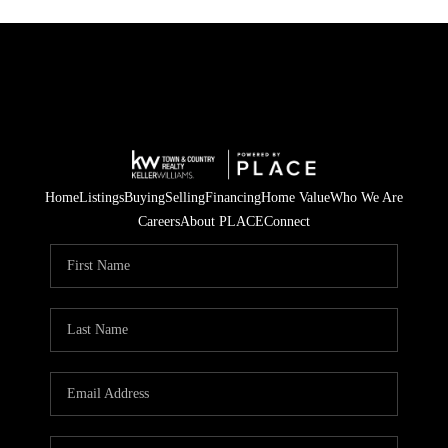
Home
Listings
Buying
Selling
Financing
Home Value
Who We Are
Careers
About PLACE
Connect