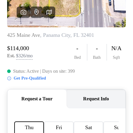
REVIEWS
CAREERS
ABOUT PLACE
CONNECT
BLOG