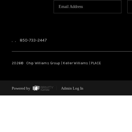
,
,
850-733-2447
2026
© Chip Williams Group | Keller Williams |
PLACE
Powered by
Admin Log In