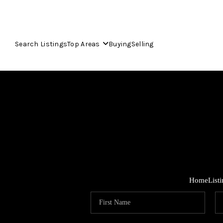
Search Listings
Top Areas
Buying
Selling
Home
List