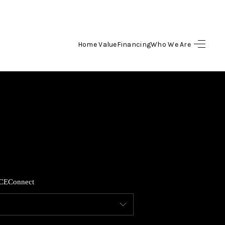
Home Value
Financing
Who We Are
HOME
SEARCH LISTINGS
TOP AREAS
BUYING
CE
Connect
SELLING
FINANCING