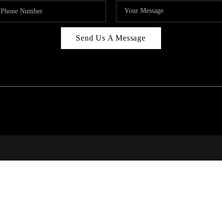
Send Us A Message