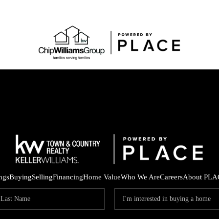
ings
Buying
Selling
Financing
Home Value
Who We Are
Careers
About PLA