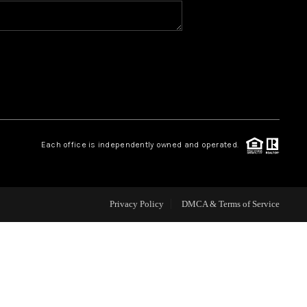
HOME VALUE
WHO WE ARE
REVIEWS
Each office is independently owned and operated.
CAREERS
ABOUT PLACE
Privacy Policy
DMCA & Terms of Service
CONNECT
BLOG