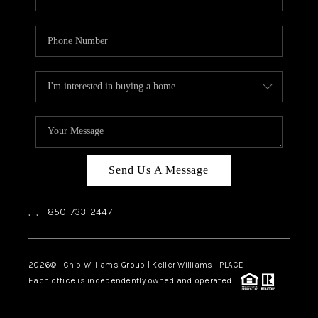
Send Us A Message
,
,
850-733-2447
2026
© Chip Williams Group | Keller Williams |
PLACE
Each office is independently owned and operated.