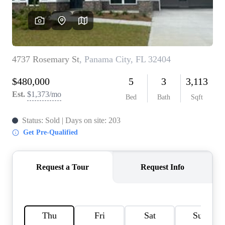
REVIEWS
CAREERS
ABOUT PLACE
CONNECT
BLOG