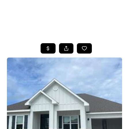
HOME
SEARCH LISTINGS
TOP AREAS
BUYING
SELLING
FINANCING
HOME VALUE
WHO WE ARE