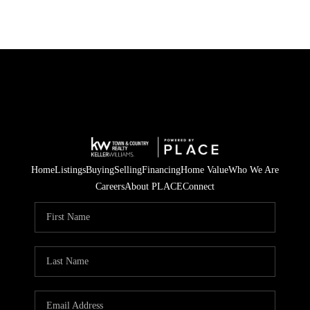
Home
Listings
Buying
Selling
Financing
Home Value
Who We Are
Careers
About PLACE
Connect