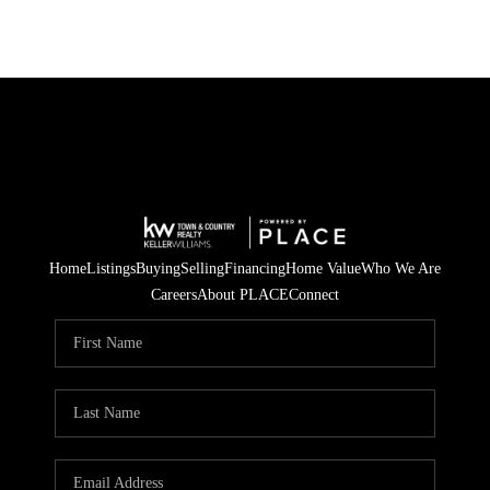
Home
Listings
Buying
Selling
Financing
Home Value
Who We Are
Careers
About PLACE
Connect