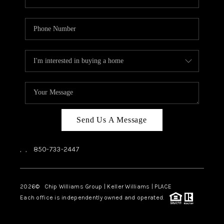
Send Us A Message
,
,
850-733-2447
2026
© Chip Williams Group | Keller Williams |
PLACE
Each office is independently owned and operated.