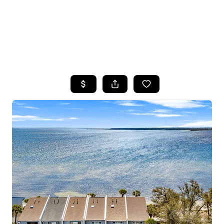
HOME
SEARCH LISTINGS
TOP AREAS
BUYING
SELLING
FINANCING
HOME VALUE
WHO WE ARE