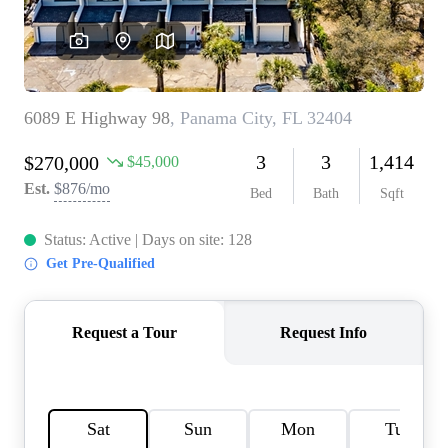
REVIEWS
CAREERS
ABOUT PLACE
CONNECT
BLOG