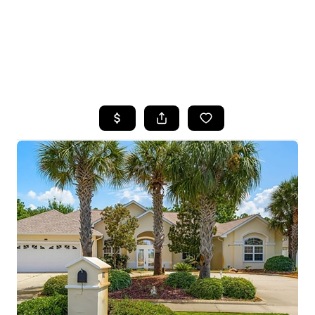
HOME
SEARCH LISTINGS
TOP AREAS
BUYING
SELLING
FINANCING
HOME VALUE
WHO WE ARE