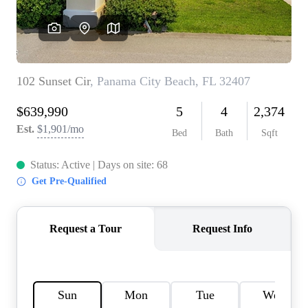
REVIEWS
CAREERS
ABOUT PLACE
CONNECT
BLOG