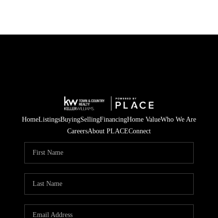
Home
Listings
Buying
Selling
Financing
Home Value
Who We Are
Careers
About PLACE
Connect