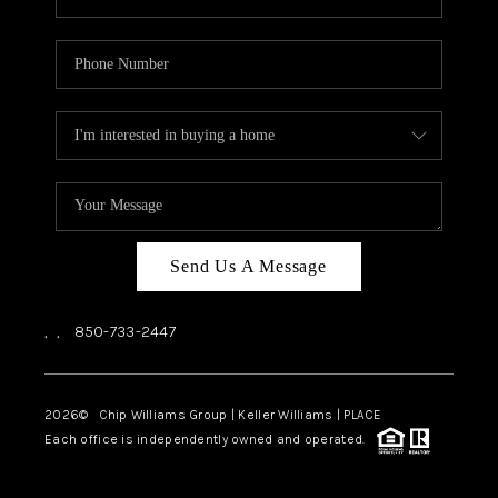
Send Us A Message
,
,
850-733-2447
2026
© Chip Williams Group | Keller Williams |
PLACE
Each office is independently owned and operated.