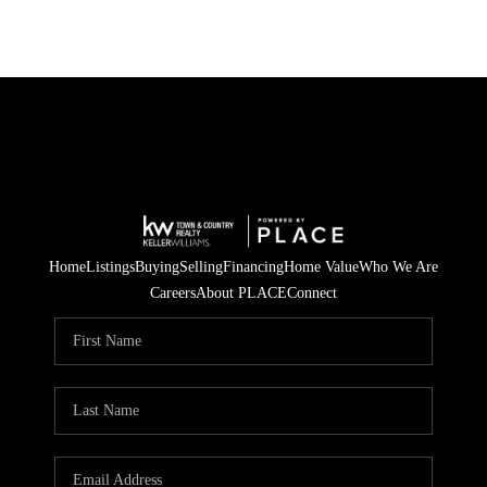
Home
Listings
Buying
Selling
Financing
Home Value
Who We Are
Careers
About PLACE
Connect