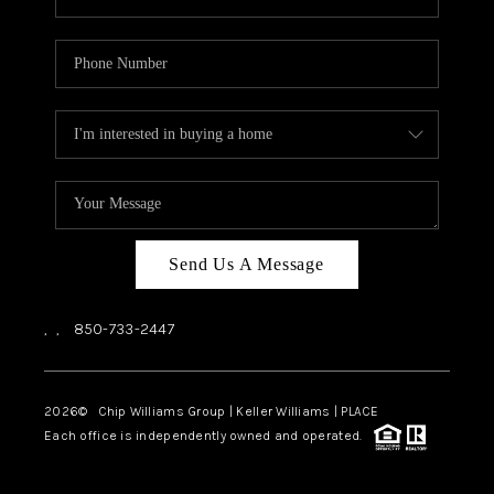
Send Us A Message
,
,
850-733-2447
2026
© Chip Williams Group | Keller Williams |
PLACE
Each office is independently owned and operated.