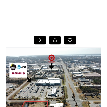
HOME
SEARCH LISTINGS
TOP AREAS
BUYING
SELLING
FINANCING
HOME VALUE
WHO WE ARE