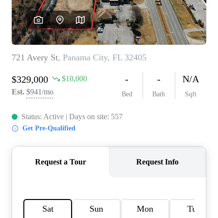
REVIEWS
CAREERS
ABOUT PLACE
CONNECT
BLOG