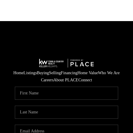
Home
Listings
Buying
Selling
Financing
Home Value
Who We Are
Careers
About PLACE
Connect