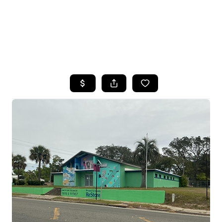
HOME
SEARCH LISTINGS
TOP AREAS
BUYING
SELLING
FINANCING
HOME VALUE
WHO WE ARE