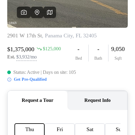
REVIEWS
CAREERS
ABOUT PLACE
CONNECT
BLOG