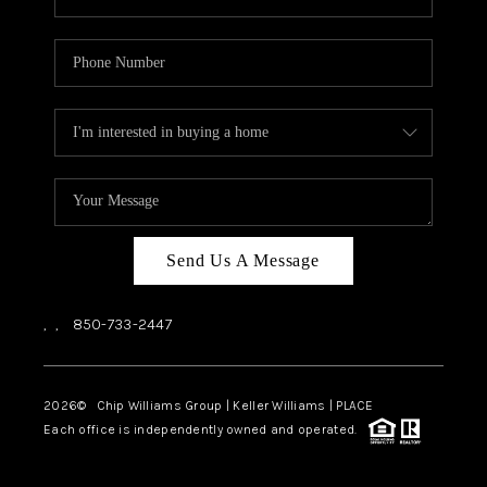
Send Us A Message
,
,
850-733-2447
2026
© Chip Williams Group | Keller Williams |
PLACE
Each office is independently owned and operated.