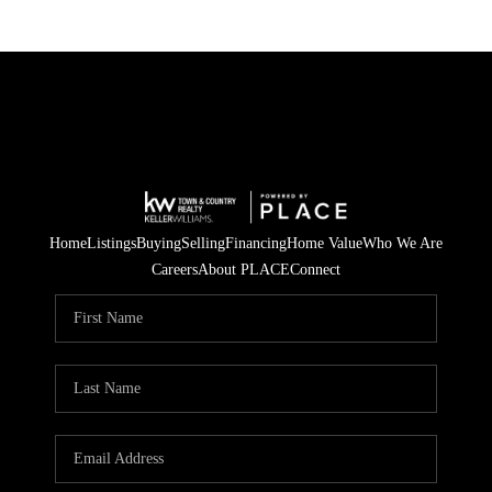
Home
Listings
Buying
Selling
Financing
Home Value
Who We Are
Careers
About PLACE
Connect