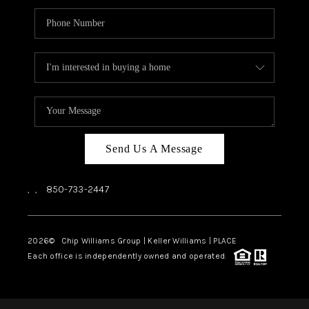
Send Us A Message
,
,
850-733-2447
2026
© Chip Williams Group | Keller Williams |
PLACE
Each office is independently owned and operated.