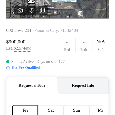
REVIEWS
CAREERS
ABOUT PLACE
CONNECT
BLOG