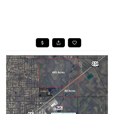
HOME
SEARCH LISTINGS
TOP AREAS
BUYING
SELLING
FINANCING
HOME VALUE
WHO WE ARE