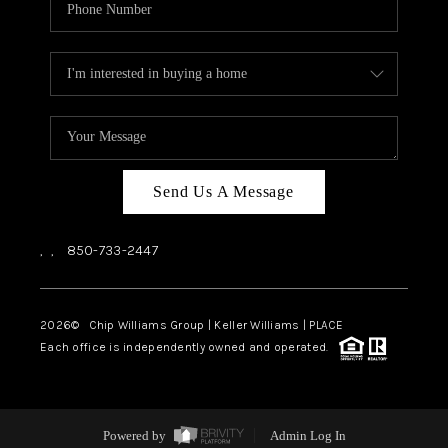
Send Us A Message
,
,
850-733-2447
2026
© Chip Williams Group | Keller Williams |
PLACE
Each office is independently owned and operated.
Powered by
Admin Log In