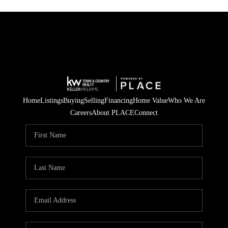
Home
Listings
Buying
Selling
Financing
Home Value
Who We Are
Careers
About PLACE
Connect