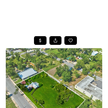
HOME
SEARCH LISTINGS
TOP AREAS
BUYING
SELLING
FINANCING
HOME VALUE
WHO WE ARE