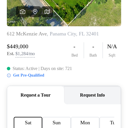
REVIEWS
CAREERS
ABOUT PLACE
CONNECT
BLOG