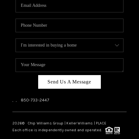
Send Us A Message
,
,
850-733-2447
2026
© Chip Williams Group | Keller Williams |
PLACE
Each office is independently owned and operated.