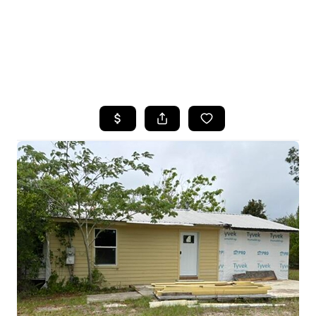
HOME
SEARCH LISTINGS
TOP AREAS
BUYING
SELLING
FINANCING
HOME VALUE
WHO WE ARE