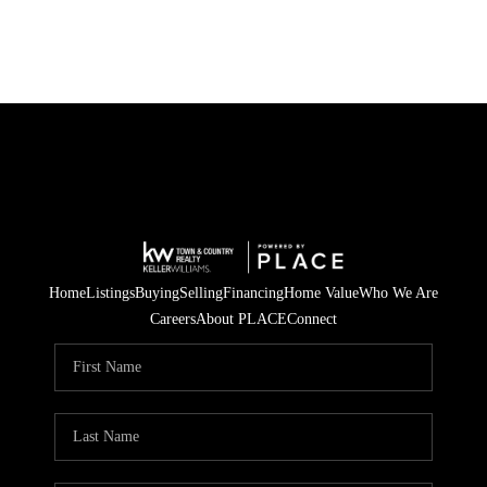
Home
Listings
Buying
Selling
Financing
Home Value
Who We Are
Careers
About PLACE
Connect