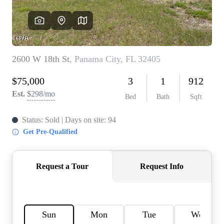
REVIEWS
CAREERS
ABOUT PLACE
CONNECT
BLOG