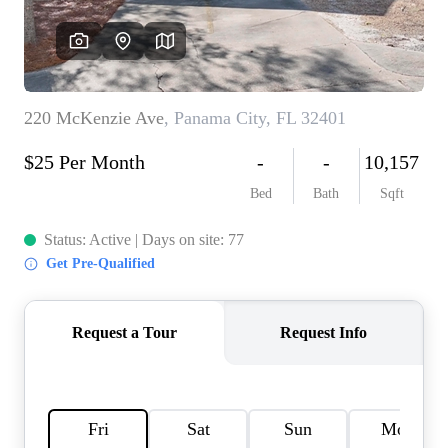
REVIEWS
CAREERS
ABOUT PLACE
CONNECT
BLOG