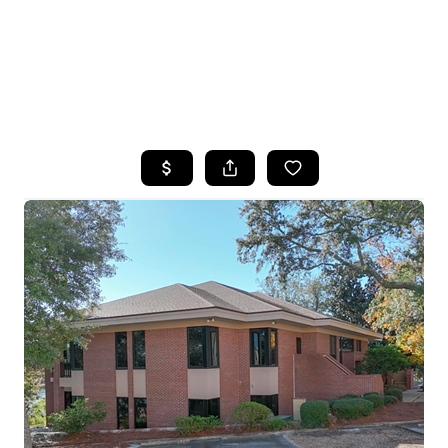
HOME
SEARCH LISTINGS
TOP AREAS
BUYING
SELLING
FINANCING
HOME VALUE
WHO WE ARE