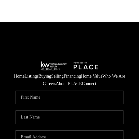
Home
Listings
Buying
Selling
Financing
Home Value
Who We Are
Careers
About PLACE
Connect