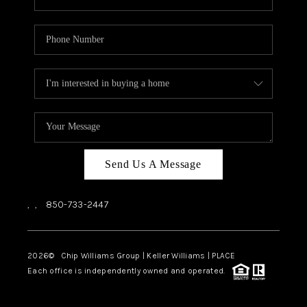
Send Us A Message
,
,
850-733-2447
2026
© Chip Williams Group | Keller Williams |
PLACE
Each office is independently owned and operated.