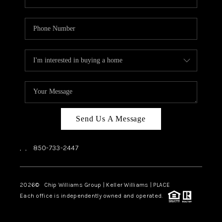
Send Us A Message
,
,
850-733-2447
2026
© Chip Williams Group | Keller Williams |
PLACE
Each office is independently owned and operated.