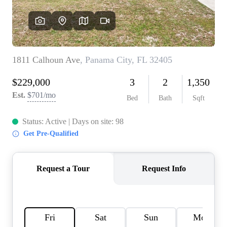
REVIEWS
CAREERS
ABOUT PLACE
CONNECT
BLOG