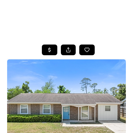
HOME
SEARCH LISTINGS
TOP AREAS
BUYING
SELLING
FINANCING
HOME VALUE
WHO WE ARE