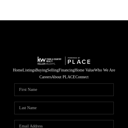
Home
Listings
Buying
Selling
Financing
Home Value
Who We Are
Careers
About PLACE
Connect