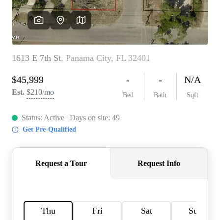
REVIEWS
CAREERS
ABOUT PLACE
CONNECT
BLOG