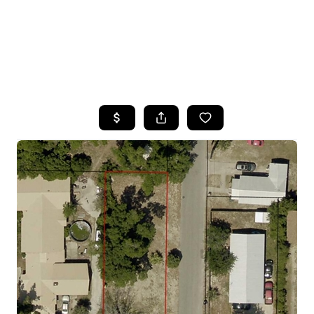
HOME
SEARCH LISTINGS
TOP AREAS
BUYING
SELLING
FINANCING
HOME VALUE
WHO WE ARE