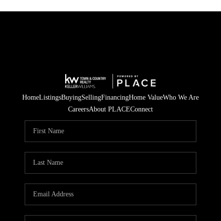
Home
Listings
Buying
Selling
Financing
Home Value
Who We Are
Careers
About PLACE
Connect