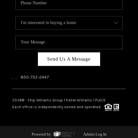
Send Us A Message
,
,
850-733-2447
2026
© Chip Williams Group | Keller Williams |
PLACE
Each office is independently owned and operated.
Powered by
Admin Log In