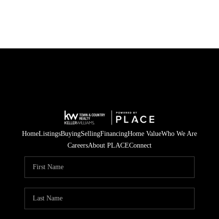
Home
Listings
Buying
Selling
Financing
Home Value
Who We Are
Careers
About PLACE
Connect