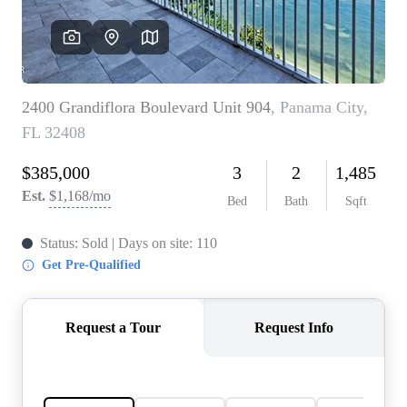
REVIEWS
CAREERS
ABOUT PLACE
CONNECT
BLOG