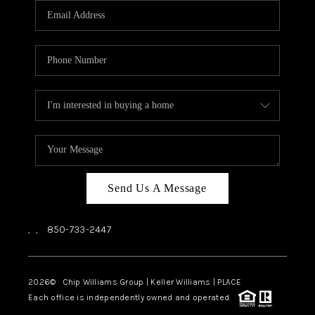
Send Us A Message
,
,
850-733-2447
2026
© Chip Williams Group | Keller Williams |
PLACE
Each office is independently owned and operated.