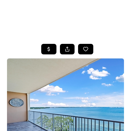
HOME
SEARCH LISTINGS
TOP AREAS
BUYING
SELLING
FINANCING
HOME VALUE
WHO WE ARE