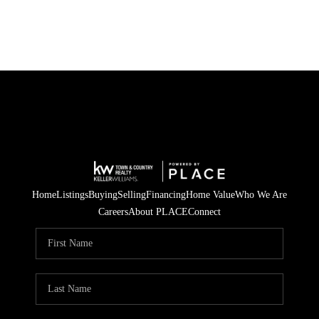
Home
Listings
Buying
Selling
Financing
Home Value
Who We Are
Careers
About PLACE
Connect