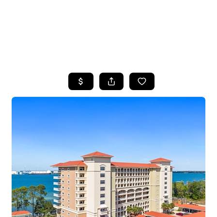
HOME
SEARCH LISTINGS
TOP AREAS
BUYING
SELLING
FINANCING
HOME VALUE
WHO WE ARE