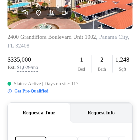
REVIEWS
CAREERS
ABOUT PLACE
CONNECT
BLOG