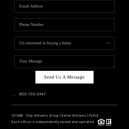
Send Us A Message
,
,
850-733-2447
2026
© Chip Williams Group | Keller Williams |
PLACE
Each office is independently owned and operated.