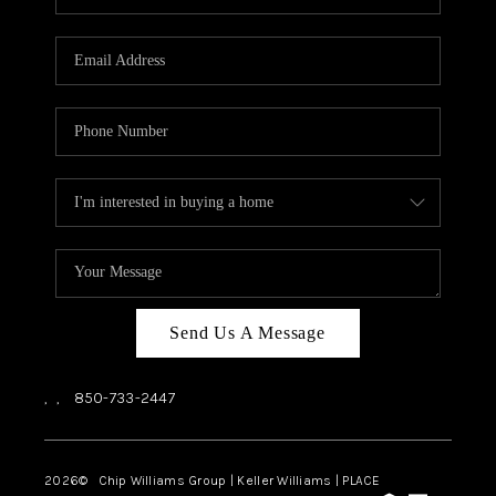
REVIEWS
CAREERS
ABOUT PLACE
CONNECT
BLOG
Send Us A Message
,
,
850-733-2447
2026
© Chip Williams Group | Keller Williams |
PLACE