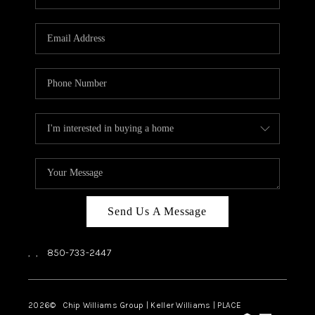
REVIEWS
CAREERS
ABOUT PLACE
CONNECT
BLOG
Send Us A Message
,
,
850-733-2447
2026
© Chip Williams Group | Keller Williams |
PLACE