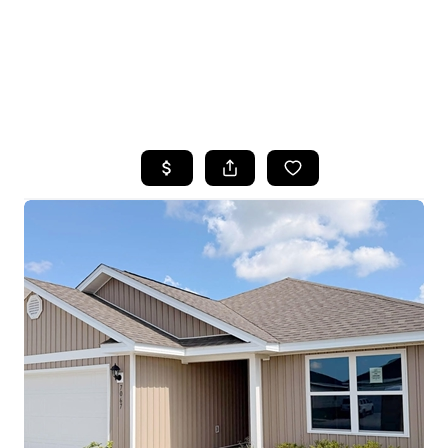
HOME
SEARCH LISTINGS
TOP AREAS
BUYING
SELLING
FINANCING
HOME VALUE
WHO WE ARE