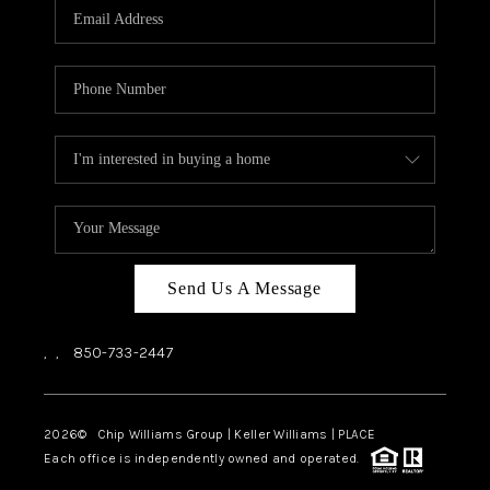
Send Us A Message
,
,
850-733-2447
2026
© Chip Williams Group | Keller Williams |
PLACE
Each office is independently owned and operated.