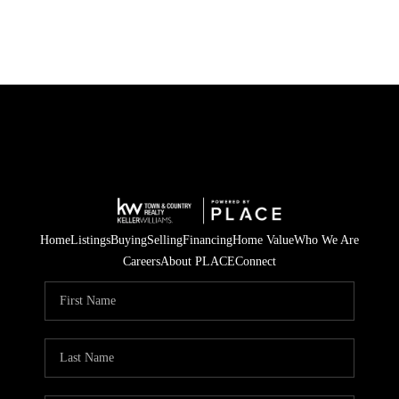
Home
Listings
Buying
Selling
Financing
Home Value
Who We Are
Careers
About PLACE
Connect