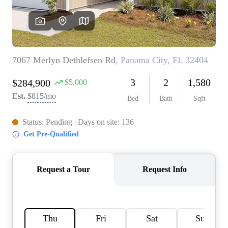
REVIEWS
CAREERS
ABOUT PLACE
CONNECT
BLOG