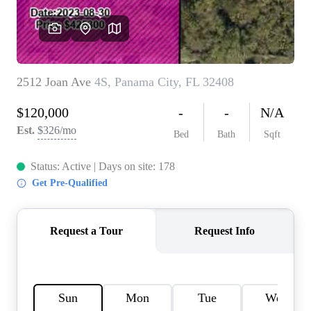
REVIEWS
CAREERS
ABOUT PLACE
CONNECT
BLOG