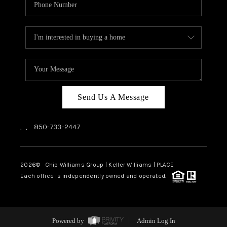
Send Us A Message
,
,
850-733-2447
2026
© Chip Williams Group | Keller Williams |
PLACE
Each office is independently owned and operated.
Powered by
Admin Log In