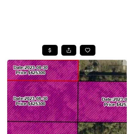
HOME
SEARCH LISTINGS
TOP AREAS
BUYING
SELLING
FINANCING
HOME VALUE
WHO WE ARE