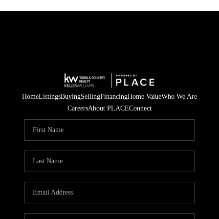
Home
Listings
Buying
Selling
Financing
Home Value
Who We Are
Careers
About PLACE
Connect