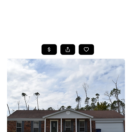
HOME
SEARCH LISTINGS
TOP AREAS
BUYING
SELLING
FINANCING
HOME VALUE
WHO WE ARE