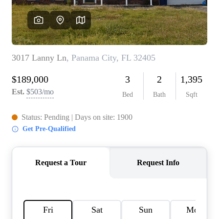
REVIEWS
CAREERS
ABOUT PLACE
CONNECT
BLOG