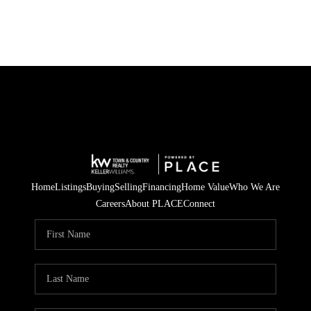
Home
Listings
Buying
Selling
Financing
Home Value
Who We Are
Careers
About PLACE
Connect