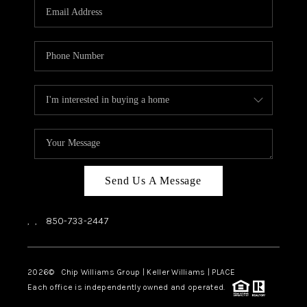
Send Us A Message
,
,
850-733-2447
2026
© Chip Williams Group | Keller Williams |
PLACE
Each office is independently owned and operated.